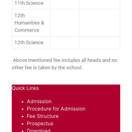
11th Science
12th
Humanities &
Commerce
12th Science
Above mentioned fee includes all heads and no
other fee is taken by the school.
Quick Links
Admission
Procedure for Admission
Fee Structure
Prospectus
Download