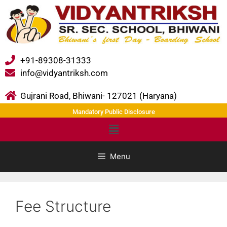
+91-89308-31333
info@vidyantriksh.com
Gujrani Road, Bhiwani- 127021 (Haryana)
Mandatory Public Disclosure
Menu
Fee Structure