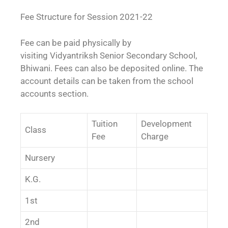
Fee Structure for Session 2021-22
Fee can be paid physically by
visiting Vidyantriksh Senior Secondary School,
Bhiwani. Fees can also be deposited online. The
account details can be taken from the school
accounts section.
Tuition
Development
Class
Fee
Charge
Nursery
K.G.
1st
2nd