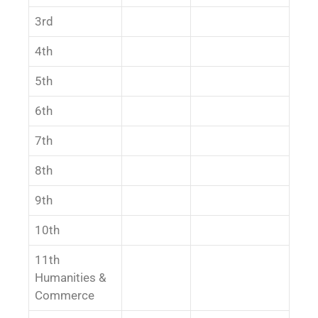
3rd
4th
5th
6th
7th
8th
9th
10th
11th
Humanities &
Commerce