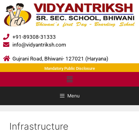
+91-89308-31333
info@vidyantriksh.com
Gujrani Road, Bhiwani- 127021 (Haryana)
Mandatory Public Disclosure
Menu
Infrastructure