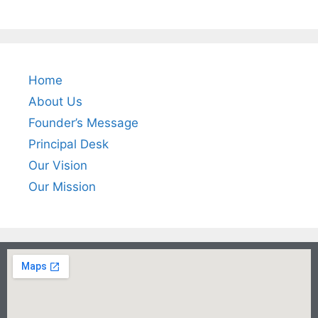
Home
About Us
Founder’s Message
Principal Desk
Our Vision
Our Mission