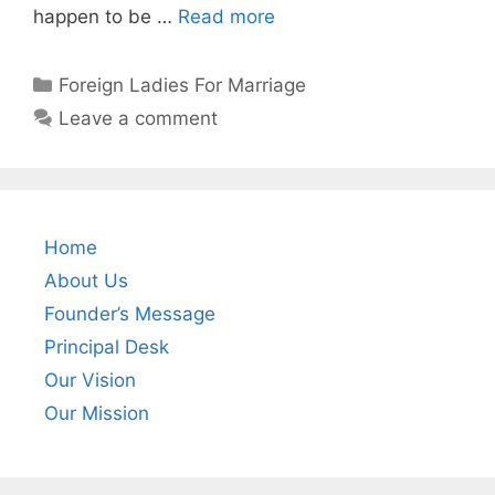
happen to be …
Read more
Foreign Ladies For Marriage
Leave a comment
Home
About Us
Founder’s Message
Principal Desk
Our Vision
Our Mission