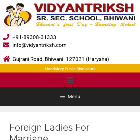
+91-89308-31333
info@vidyantriksh.com
Gujrani Road, Bhiwani- 127021 (Haryana)
Mandatory Public Disclosure
Menu
Foreign Ladies For
Marriage