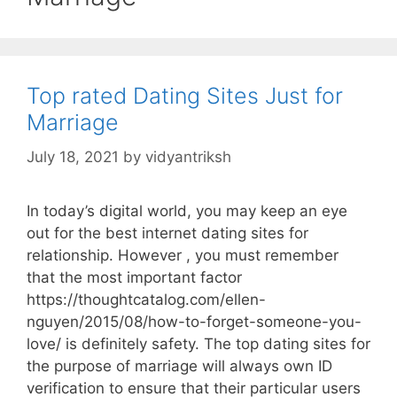
Top rated Dating Sites Just for
Marriage
July 18, 2021
by
vidyantriksh
In today’s digital world, you may keep an eye
out for the best internet dating sites for
relationship. However , you must remember
that the most important factor
https://thoughtcatalog.com/ellen-
nguyen/2015/08/how-to-forget-someone-you-
love/ is definitely safety. The top dating sites for
the purpose of marriage will always own ID
verification to ensure that their particular users