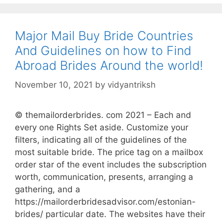
Major Mail Buy Bride Countries
And Guidelines on how to Find
Abroad Brides Around the world!
November 10, 2021
by
vidyantriksh
© themailorderbrides. com 2021 – Each and
every one Rights Set aside. Customize your
filters, indicating all of the guidelines of the
most suitable bride. The price tag on a mailbox
order star of the event includes the subscription
worth, communication, presents, arranging a
gathering, and a
https://mailorderbridesadvisor.com/estonian-
brides/ particular date. The websites have their