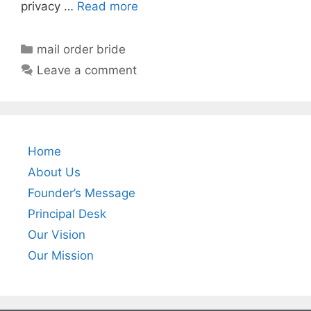
privacy …
Read more
mail order bride
Leave a comment
Home
About Us
Founder’s Message
Principal Desk
Our Vision
Our Mission