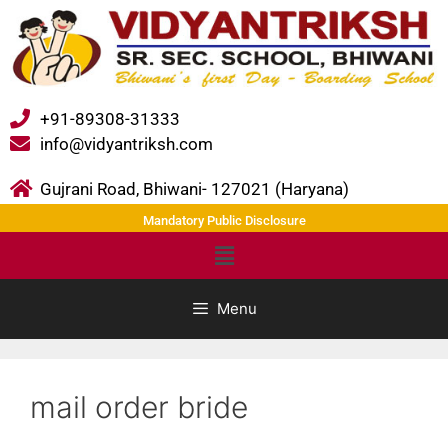
+91-89308-31333
info@vidyantriksh.com
Gujrani Road, Bhiwani- 127021 (Haryana)
Mandatory Public Disclosure
Menu
mail order bride