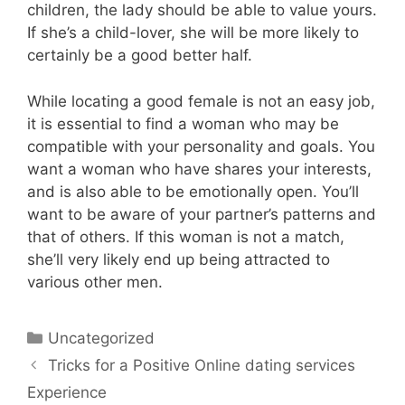
children, the lady should be able to value yours.
If she’s a child-lover, she will be more likely to
certainly be a good better half.
While locating a good female is not an easy job,
it is essential to find a woman who may be
compatible with your personality and goals. You
want a woman who have shares your interests,
and is also able to be emotionally open. You’ll
want to be aware of your partner’s patterns and
that of others. If this woman is not a match,
she’ll very likely end up being attracted to
various other men.
Uncategorized
Tricks for a Positive Online dating services
Experience