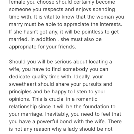
female you choose should certainly become
someone you respects and enjoys spending
time with. It is vital to know that the woman you
marry must be able to appreciate the interests.
If she hasn’t got any, it will be pointless to get
married. In addition , she must also be
appropriate for your friends.
Should you will be serious about locating a
wife, you have to find somebody you can
dedicate quality time with. Ideally, your
sweetheart should share your pursuits and
principles and be happy to listen to your
opinions. This is crucial in a romantic
relationship since it will be the foundation to
your marriage. Inevitably, you need to feel that
you have a powerful bond with the wife. There
is not any reason why a lady should be not