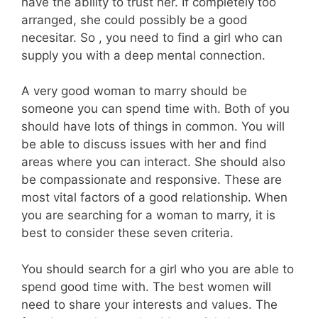
have the ability to trust her. If completely too
arranged, she could possibly be a good
necesitar. So , you need to find a girl who can
supply you with a deep mental connection.
A very good woman to marry should be
someone you can spend time with. Both of you
should have lots of things in common. You will
be able to discuss issues with her and find
areas where you can interact. She should also
be compassionate and responsive. These are
most vital factors of a good relationship. When
you are searching for a woman to marry, it is
best to consider these seven criteria.
You should search for a girl who you are able to
spend good time with. The best women will
need to share your interests and values. The