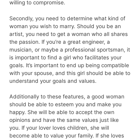
willing to compromise.
Secondly, you need to determine what kind of
woman you wish to marry. Should you be an
artist, you need to get a woman who all shares
the passion. If you’re a great engineer, a
musician, or maybe a professional sportsman, it
is important to find a girl who facilitates your
goals. It’s important to end up being compatible
with your spouse, and this girl should be able to
understand your goals and values.
Additionally to these features, a good woman
should be able to esteem you and make you
happy. She will be able to accept the own
opinions and have the same values just like
you. If your lover loves children, she will
become able to value your family. If she loves