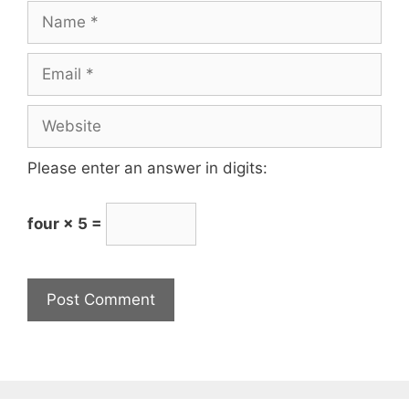
Please enter an answer in digits:
four × 5 =