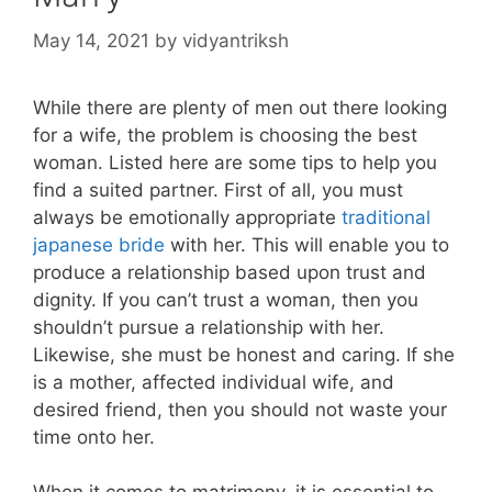
May 14, 2021
by
vidyantriksh
While there are plenty of men out there looking
for a wife, the problem is choosing the best
woman. Listed here are some tips to help you
find a suited partner. First of all, you must
always be emotionally appropriate
traditional
japanese bride
with her. This will enable you to
produce a relationship based upon trust and
dignity. If you can’t trust a woman, then you
shouldn’t pursue a relationship with her.
Likewise, she must be honest and caring. If she
is a mother, affected individual wife, and
desired friend, then you should not waste your
time onto her.