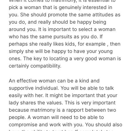
When it comes to matrimony, it is essential to
pick a woman that is genuinely interested in
you. She should promote the same attitudes as
you do, and really should be happy being
around you. It is important to select a woman
who has the same pursuits as you do. If
perhaps she really likes kids, for example , then
simply she will be happy to have your young
ones. The key to locating a very good woman is
certainly compatibility.
An effective woman can be a kind and
supportive individual. You will be able to talk
easily with her. It might be important that your
lady shares the values. This is very important
because matrimony is a rapport between two
people. A woman will need to be able to
compromise and work with you. You should also