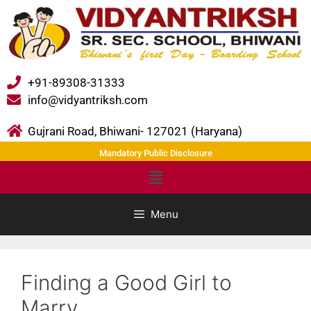
+91-89308-31333
info@vidyantriksh.com
Gujrani Road, Bhiwani- 127021 (Haryana)
Mandatory Public Disclosure
Menu
Finding a Good Girl to
Marry