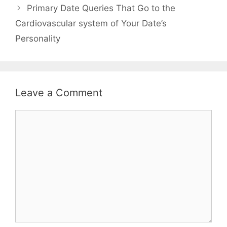
Primary Date Queries That Go to the
Cardiovascular system of Your Date’s
Personality
Leave a Comment