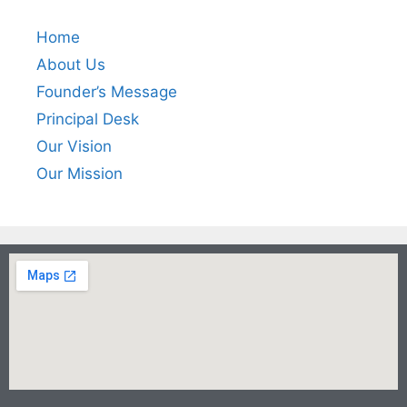
Home
About Us
Founder’s Message
Principal Desk
Our Vision
Our Mission