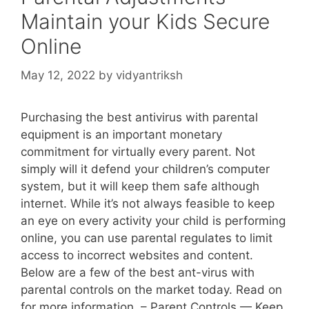
Maintain your Kids Secure
Online
May 12, 2022
by
vidyantriksh
Purchasing the best antivirus with parental
equipment is an important monetary
commitment for virtually every parent. Not
simply will it defend your children’s computer
system, but it will keep them safe although
internet. While it’s not always feasible to keep
an eye on every activity your child is performing
online, you can use parental regulates to limit
access to incorrect websites and content.
Below are a few of the best ant-virus with
parental controls on the market today. Read on
for more information. – Parent Controls — Keep