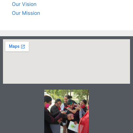
Our Vision
Our Mission