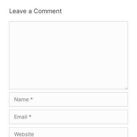
Leave a Comment