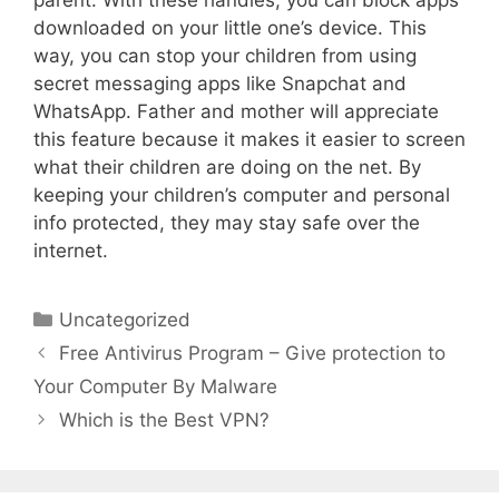
downloaded on your little one’s device. This
way, you can stop your children from using
secret messaging apps like Snapchat and
WhatsApp. Father and mother will appreciate
this feature because it makes it easier to screen
what their children are doing on the net. By
keeping your children’s computer and personal
info protected, they may stay safe over the
internet.
Uncategorized
Free Antivirus Program – Give protection to
Your Computer By Malware
Which is the Best VPN?