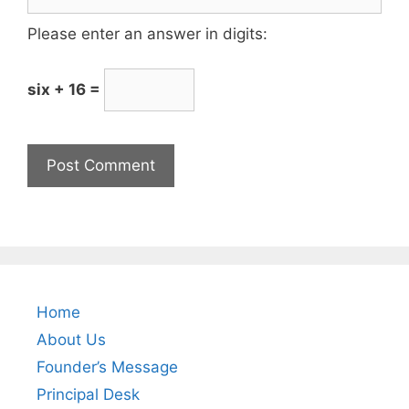
Please enter an answer in digits:
six + 16 =
Home
About Us
Founder’s Message
Principal Desk