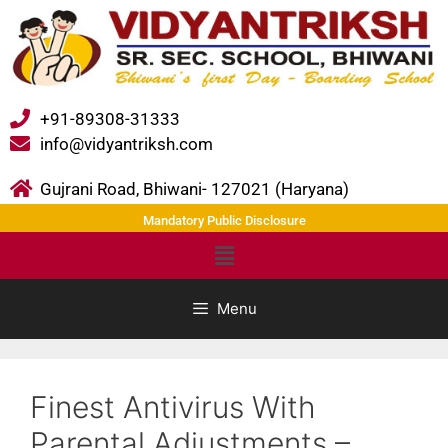
+91-89308-31333
info@vidyantriksh.com
Gujrani Road, Bhiwani- 127021 (Haryana)
Mandatory Public Disclosure
Menu
Finest Antivirus With
Parental Adjustments –