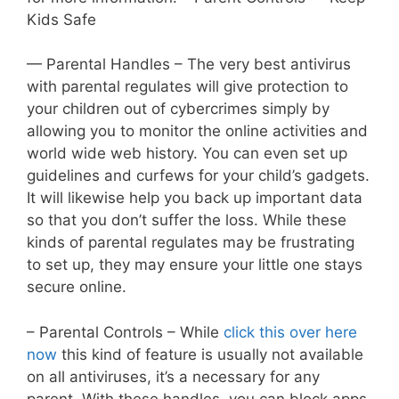
Kids Safe
— Parental Handles – The very best antivirus
with parental regulates will give protection to
your children out of cybercrimes simply by
allowing you to monitor the online activities and
world wide web history. You can even set up
guidelines and curfews for your child’s gadgets.
It will likewise help you back up important data
so that you don’t suffer the loss. While these
kinds of parental regulates may be frustrating
to set up, they may ensure your little one stays
secure online.
– Parental Controls – While
click this over here
now
this kind of feature is usually not available
on all antiviruses, it’s a necessary for any
parent. With these handles, you can block apps