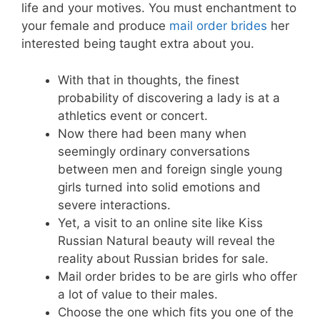
life and your motives. You must enchantment to
your female and produce
mail order brides
her
interested being taught extra about you.
With that in thoughts, the finest
probability of discovering a lady is at a
athletics event or concert.
Now there had been many when
seemingly ordinary conversations
between men and foreign single young
girls turned into solid emotions and
severe interactions.
Yet, a visit to an online site like Kiss
Russian Natural beauty will reveal the
reality about Russian brides for sale.
Mail order brides to be are girls who offer
a lot of value to their males.
Choose the one which fits you one of the