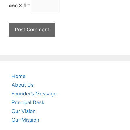
one × 1 =
Home
About Us
Founder’s Message
Principal Desk
Our Vision
Our Mission