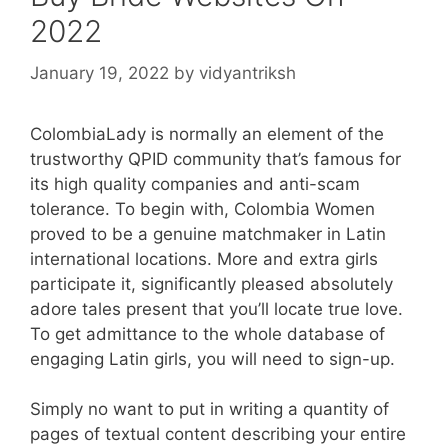
2022
January 19, 2022
by
vidyantriksh
ColombiaLady is normally an element of the
trustworthy QPID community that’s famous for
its high quality companies and anti-scam
tolerance. To begin with, Colombia Women
proved to be a genuine matchmaker in Latin
international locations. More and extra girls
participate it, significantly pleased absolutely
adore tales present that you’ll locate true love.
To get admittance to the whole database of
engaging Latin girls, you will need to sign-up.
Simply no want to put in writing a quantity of
pages of textual content describing your entire