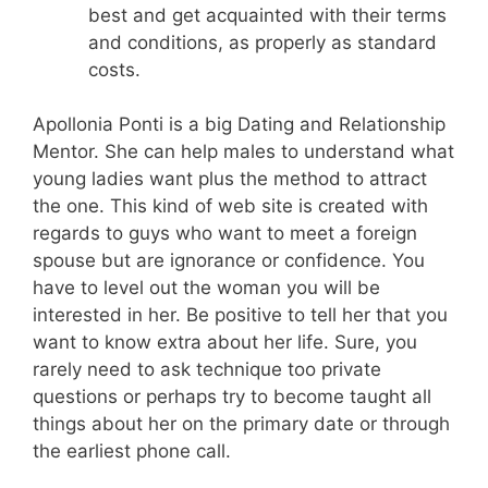
best and get acquainted with their terms
and conditions, as properly as standard
costs.
Apollonia Ponti is a big Dating and Relationship
Mentor. She can help males to understand what
young ladies want plus the method to attract
the one. This kind of web site is created with
regards to guys who want to meet a foreign
spouse but are ignorance or confidence. You
have to level out the woman you will be
interested in her. Be positive to tell her that you
want to know extra about her life. Sure, you
rarely need to ask technique too private
questions or perhaps try to become taught all
things about her on the primary date or through
the earliest phone call.