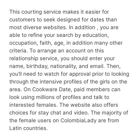
This courting service makes it easier for
customers to seek designed for dates than
most diverse websites. In addition , you are
able to refine your search by education,
occupation, faith, age, in addition many other
criteria. To arrange an account on this
relationship service, you should enter your
name, birthday, nationality, and email. Then,
you’ll need to watch for approval prior to looking
through the intensive profiles of the girls on the
area. On Cookware Date, paid members can
look using millions of profiles and talk to
interested females. The website also offers
choices for stay chat and video. The majority of
the female users on ColombiaLady are from
Latin countries.