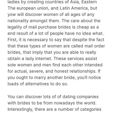
ladies by creating countries of Asia, Eastern
The european union, and Latin America, but
yow will discover women of all ages of any
nationality amongst them. The care about the
legality of mail purchase brides is cheap as a
end result of a lot of people have no idea what.
First, it is necessary to say that despite the fact
that these types of women are called mail order
brides, that imply that you are able to really
obtain a lady internet. These services assist
sole women and men find each other intended
for actual, severe, and honest relationships. If
you ought to marry another bride, you’ll notice
loads of alternatives to do so.
You can discover lots of of dating companies
with brides to be from nowadays the world.
Interestingly, there are a number of categories