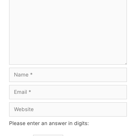
Please enter an answer in digits: