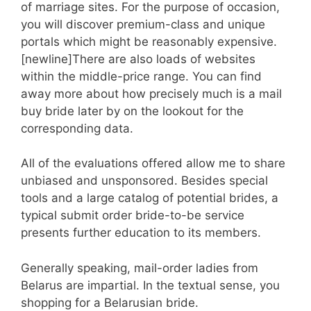
of marriage sites. For the purpose of occasion,
you will discover premium-class and unique
portals which might be reasonably expensive.
[newline]There are also loads of websites
within the middle-price range. You can find
away more about how precisely much is a mail
buy bride later by on the lookout for the
corresponding data.
All of the evaluations offered allow me to share
unbiased and unsponsored. Besides special
tools and a large catalog of potential brides, a
typical submit order bride-to-be service
presents further education to its members.
Generally speaking, mail-order ladies from
Belarus are impartial. In the textual sense, you
shopping for a Belarusian bride.