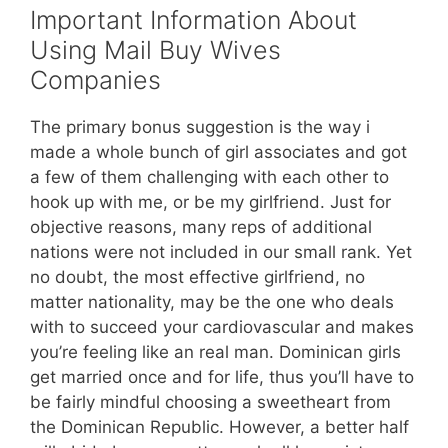
Important Information About
Using Mail Buy Wives
Companies
The primary bonus suggestion is the way i
made a whole bunch of girl associates and got
a few of them challenging with each other to
hook up with me, or be my girlfriend. Just for
objective reasons, many reps of additional
nations were not included in our small rank. Yet
no doubt, the most effective girlfriend, no
matter nationality, may be the one who deals
with to succeed your cardiovascular and makes
you’re feeling like an real man. Dominican girls
get married once and for life, thus you’ll have to
be fairly mindful choosing a sweetheart from
the Dominican Republic. However, a better half