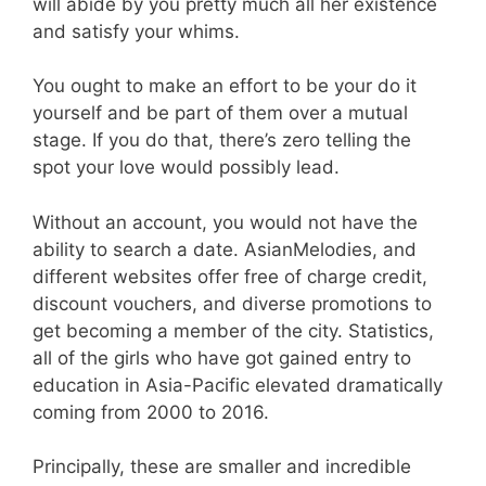
will abide by you pretty much all her existence
and satisfy your whims.
You ought to make an effort to be your do it
yourself and be part of them over a mutual
stage. If you do that, there’s zero telling the
spot your love would possibly lead.
Without an account, you would not have the
ability to search a date. AsianMelodies, and
different websites offer free of charge credit,
discount vouchers, and diverse promotions to
get becoming a member of the city. Statistics,
all of the girls who have got gained entry to
education in Asia-Pacific elevated dramatically
coming from 2000 to 2016.
Principally, these are smaller and incredible