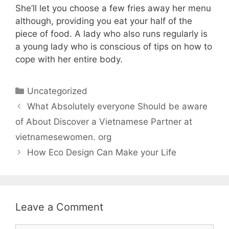
She’ll let you choose a few fries away her menu
although, providing you eat your half of the
piece of food. A lady who also runs regularly is
a young lady who is conscious of tips on how to
cope with her entire body.
Uncategorized
What Absolutely everyone Should be aware
of About Discover a Vietnamese Partner at
vietnamesewomen. org
How Eco Design Can Make your Life
Leave a Comment