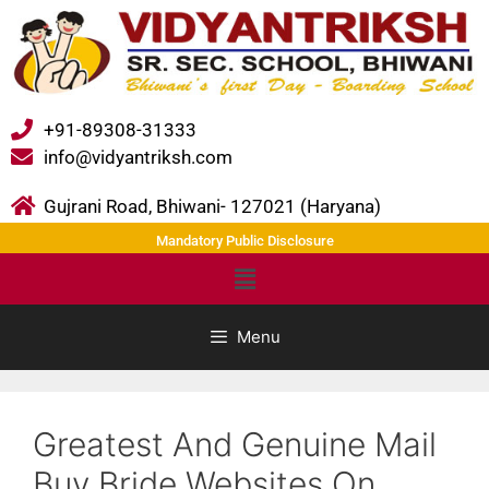
+91-89308-31333
info@vidyantriksh.com
Gujrani Road, Bhiwani- 127021 (Haryana)
Mandatory Public Disclosure
Menu
Greatest And Genuine Mail
Buy Bride Websites On