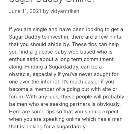
June 11, 2021
by
vidyantriksh
If you are single and have been looking to get a
Sugar Daddy to invest in, there are a few hints
that you should abide by. These tips can help
you find a glucose baby web based who is
enthusiastic about a long term commitment
along. Finding a Sugardaddy, can be a
obstacle, especially if you’ve never sought for
one over the internet. It’s much easier if you
become a member of a going out with site or
forum. With any luck, these people will probably
be men who are seeking partners is obviously.
Here are some tips so that you should expect
when you are speaking online which has a man
that is looking for a sugardaddy: