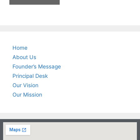
Home
About Us
Founder’s Message
Principal Desk
Our Vision
Our Mission