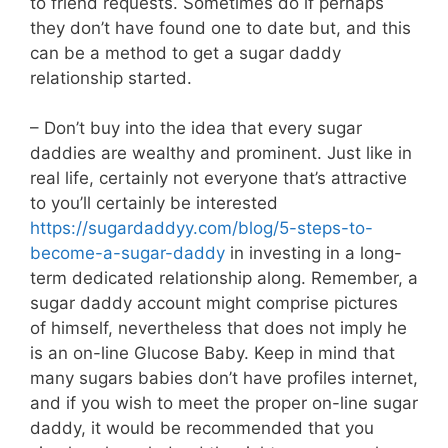
to friend requests. Sometimes do if perhaps
they don’t have found one to date but, and this
can be a method to get a sugar daddy
relationship started.
– Don’t buy into the idea that every sugar
daddies are wealthy and prominent. Just like in
real life, certainly not everyone that’s attractive
to you’ll certainly be interested
https://sugardaddyy.com/blog/5-steps-to-
become-a-sugar-daddy
in investing in a long-
term dedicated relationship along. Remember, a
sugar daddy account might comprise pictures
of himself, nevertheless that does not imply he
is an on-line Glucose Baby. Keep in mind that
many sugars babies don’t have profiles internet,
and if you wish to meet the proper on-line sugar
daddy, it would be recommended that you