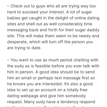
– Check out to guys who all are trying way too
hard to succeed your interest. A lot of sugar
babies get caught in the delight of online dating
sites and shell out as well considerably time
messaging back and forth for their sugar daddy
site. This will make them seem to be needy and
desperate, which will turn off the person you
are trying to date.
– You want to use as much period chatting with
the sudy as is feasible before you ever talk with
him in person. A good idea should be to send
him an email or perhaps text message first so
he knows you are interested. It’s also a good
idea to set up an account on a totally free
dating webpage and give him somebody
request. Many sudy have a tendency respond