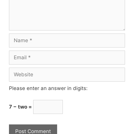
Please enter an answer in digits:
7 − two =