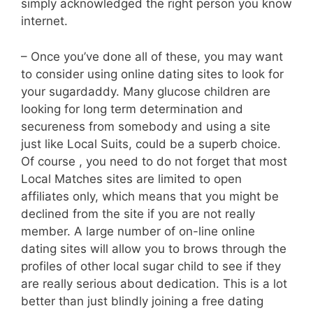
simply acknowledged the right person you know
internet.
– Once you’ve done all of these, you may want
to consider using online dating sites to look for
your sugardaddy. Many glucose children are
looking for long term determination and
secureness from somebody and using a site
just like Local Suits, could be a superb choice.
Of course , you need to do not forget that most
Local Matches sites are limited to open
affiliates only, which means that you might be
declined from the site if you are not really
member. A large number of on-line online
dating sites will allow you to brows through the
profiles of other local sugar child to see if they
are really serious about dedication. This is a lot
better than just blindly joining a free dating