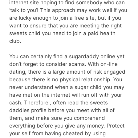
internet site hoping to find somebody who can
‘talk to you’! This approach may work well if you
are lucky enough to join a free site, but if you
want to ensure that you are meeting the right
sweets child you need to join a paid health
club.
You can certainly find a sugardaddy online yet
don’t forget to consider scams. With on-line
dating, there is a large amount of risk engaged
because there is no physical relationship. You
never understand when a sugar child you may
have met on the internet will run off with your
cash. Therefore , often read the sweets
daddies profile before you meet with all of
them, and make sure you comprehend
everything before you give any money. Protect
your self from having cheated by using