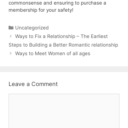
commonsense and ensuring to purchase a
membership for your safety!
Uncategorized
Ways to Fix a Relationship – The Earliest
Steps to Building a Better Romantic relationship
Ways to Meet Women of all ages
Leave a Comment