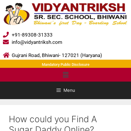
+91-89308-31333
info@vidyantriksh.com
Gujrani Road, Bhiwani- 127021 (Haryana)
Mandatory Public Disclosure
Menu
How could you Find A
Sugar Daddy Online?