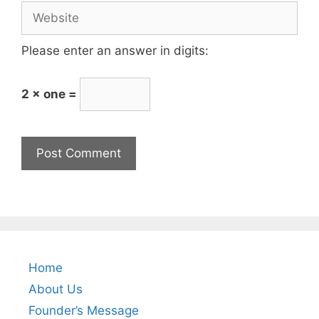
Please enter an answer in digits:
2 × one =
Home
About Us
Founder’s Message