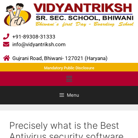
+91-89308-31333
info@vidyantriksh.com
Gujrani Road, Bhiwani- 127021 (Haryana)
Mandatory Public Disclosure
Menu
Precisely what is the Best
Antivirus security software