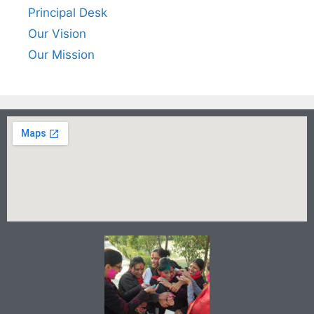
Principal Desk
Our Vision
Our Mission