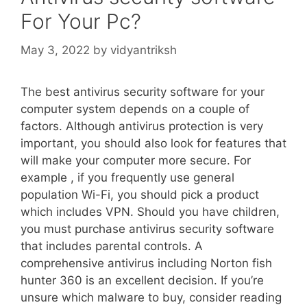
For Your Pc?
May 3, 2022
by
vidyantriksh
The best antivirus security software for your
computer system depends on a couple of
factors. Although antivirus protection is very
important, you should also look for features that
will make your computer more secure. For
example , if you frequently use general
population Wi-Fi, you should pick a product
which includes VPN. Should you have children,
you must purchase antivirus security software
that includes parental controls. A
comprehensive antivirus including Norton fish
hunter 360 is an excellent decision. If you’re
unsure which malware to buy, consider reading