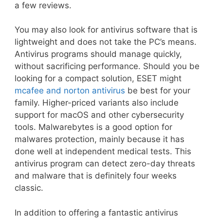
a few reviews.
You may also look for antivirus software that is
lightweight and does not take the PC’s means.
Antivirus programs should manage quickly,
without sacrificing performance. Should you be
looking for a compact solution, ESET might
mcafee and norton antivirus
be best for your
family. Higher-priced variants also include
support for macOS and other cybersecurity
tools. Malwarebytes is a good option for
malwares protection, mainly because it has
done well at independent medical tests. This
antivirus program can detect zero-day threats
and malware that is definitely four weeks
classic.
In addition to offering a fantastic antivirus