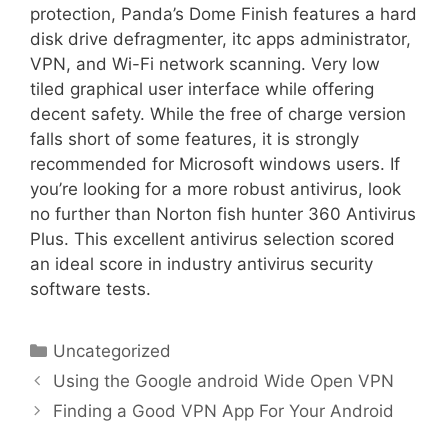
protection, Panda’s Dome Finish features a hard
disk drive defragmenter, itc apps administrator,
VPN, and Wi-Fi network scanning. Very low
tiled graphical user interface while offering
decent safety. While the free of charge version
falls short of some features, it is strongly
recommended for Microsoft windows users. If
you’re looking for a more robust antivirus, look
no further than Norton fish hunter 360 Antivirus
Plus. This excellent antivirus selection scored
an ideal score in industry antivirus security
software tests.
Uncategorized
Using the Google android Wide Open VPN
Finding a Good VPN App For Your Android