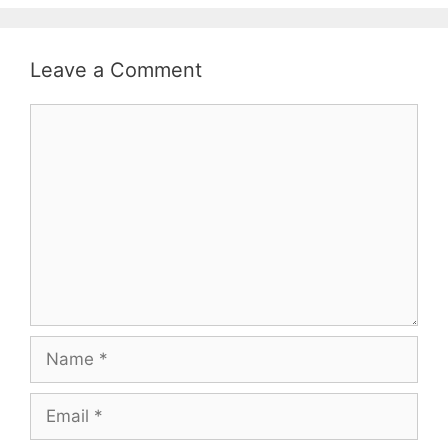
Leave a Comment