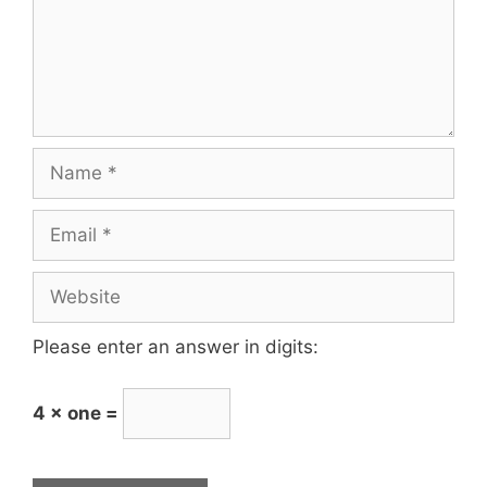
Please enter an answer in digits:
4 × one =