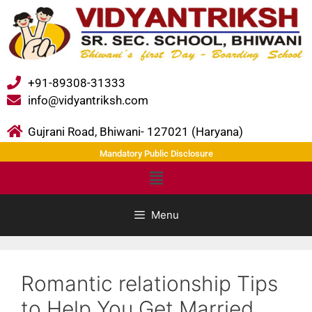
+91-89308-31333
info@vidyantriksh.com
Gujrani Road, Bhiwani- 127021 (Haryana)
Mandatory Public Disclosure
Menu
Romantic relationship Tips
to Help You Get Married