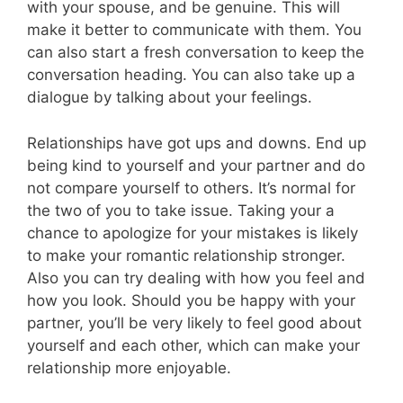
with your spouse, and be genuine. This will
make it better to communicate with them. You
can also start a fresh conversation to keep the
conversation heading. You can also take up a
dialogue by talking about your feelings.
Relationships have got ups and downs. End up
being kind to yourself and your partner and do
not compare yourself to others. It’s normal for
the two of you to take issue. Taking your a
chance to apologize for your mistakes is likely
to make your romantic relationship stronger.
Also you can try dealing with how you feel and
how you look. Should you be happy with your
partner, you’ll be very likely to feel good about
yourself and each other, which can make your
relationship more enjoyable.