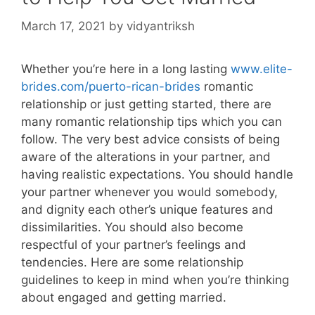
March 17, 2021
by
vidyantriksh
Whether you’re here in a long lasting
www.elite-
brides.com/puerto-rican-brides
romantic
relationship or just getting started, there are
many romantic relationship tips which you can
follow. The very best advice consists of being
aware of the alterations in your partner, and
having realistic expectations. You should handle
your partner whenever you would somebody,
and dignity each other’s unique features and
dissimilarities. You should also become
respectful of your partner’s feelings and
tendencies. Here are some relationship
guidelines to keep in mind when you’re thinking
about engaged and getting married.