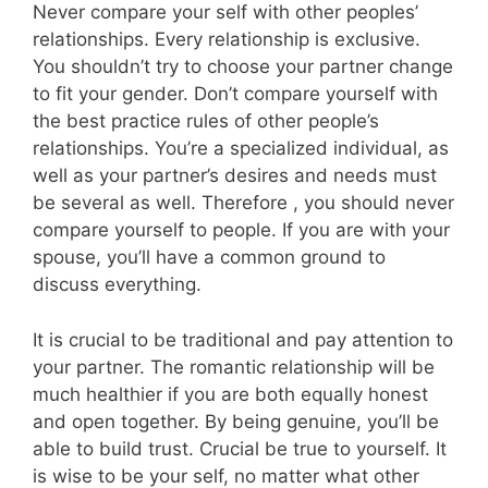
Never compare your self with other peoples’
relationships. Every relationship is exclusive.
You shouldn’t try to choose your partner change
to fit your gender. Don’t compare yourself with
the best practice rules of other people’s
relationships. You’re a specialized individual, as
well as your partner’s desires and needs must
be several as well. Therefore , you should never
compare yourself to people. If you are with your
spouse, you’ll have a common ground to
discuss everything.
It is crucial to be traditional and pay attention to
your partner. The romantic relationship will be
much healthier if you are both equally honest
and open together. By being genuine, you’ll be
able to build trust. Crucial be true to yourself. It
is wise to be your self, no matter what other