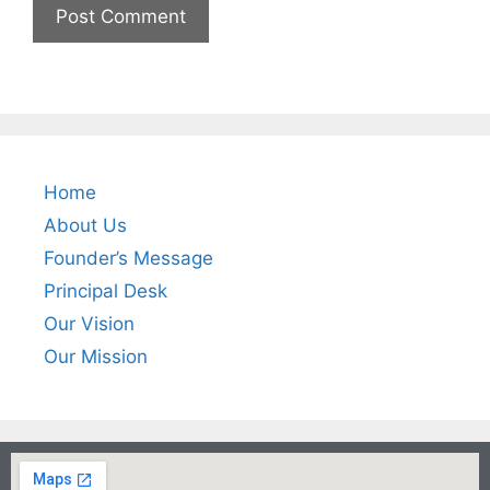
Home
About Us
Founder’s Message
Principal Desk
Our Vision
Our Mission