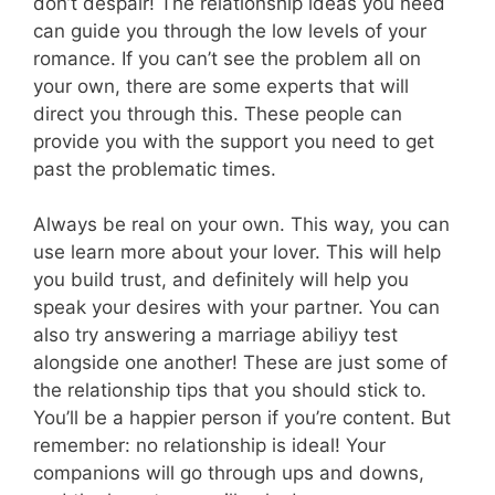
don’t despair! The relationship ideas you need
can guide you through the low levels of your
romance. If you can’t see the problem all on
your own, there are some experts that will
direct you through this. These people can
provide you with the support you need to get
past the problematic times.
Always be real on your own. This way, you can
use learn more about your lover. This will help
you build trust, and definitely will help you
speak your desires with your partner. You can
also try answering a marriage abiliyy test
alongside one another! These are just some of
the relationship tips that you should stick to.
You’ll be a happier person if you’re content. But
remember: no relationship is ideal! Your
companions will go through ups and downs,