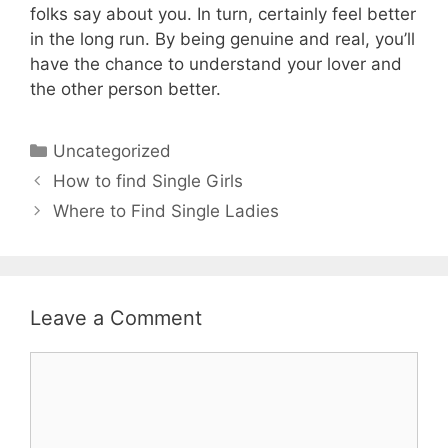
folks say about you. In turn, certainly feel better
in the long run. By being genuine and real, you’ll
have the chance to understand your lover and
the other person better.
Uncategorized
How to find Single Girls
Where to Find Single Ladies
Leave a Comment