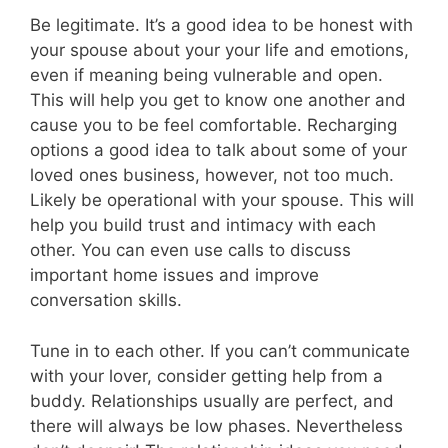
Be legitimate. It’s a good idea to be honest with
your spouse about your your life and emotions,
even if meaning being vulnerable and open.
This will help you get to know one another and
cause you to be feel comfortable. Recharging
options a good idea to talk about some of your
loved ones business, however, not too much.
Likely be operational with your spouse. This will
help you build trust and intimacy with each
other. You can even use calls to discuss
important home issues and improve
conversation skills.
Tune in to each other. If you can’t communicate
with your lover, consider getting help from a
buddy. Relationships usually are perfect, and
there will always be low phases. Nevertheless