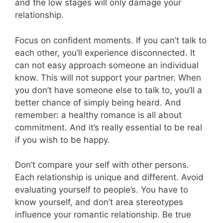
and the low stages will only damage your
relationship.
Focus on confident moments. If you can’t talk to
each other, you’ll experience disconnected. It
can not easy approach someone an individual
know. This will not support your partner. When
you don’t have someone else to talk to, you’ll a
better chance of simply being heard. And
remember: a healthy romance is all about
commitment. And it’s really essential to be real
if you wish to be happy.
Don’t compare your self with other persons.
Each relationship is unique and different. Avoid
evaluating yourself to people’s. You have to
know yourself, and don’t area stereotypes
influence your romantic relationship. Be true