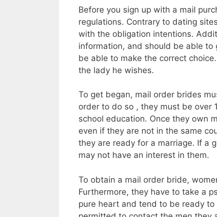
Before you sign up with a mail purc
regulations. Contrary to dating sit
with the obligation intentions. Addi
information, and should be able to g
be able to make the correct choice. I
the lady he wishes.
To get began, mail order brides mus
order to do so , they must be over 1
school education. Once they own met
even if they are not in the same coun
they are ready for a marriage. If a
may not have an interest in them.
To obtain a mail order bride, women
Furthermore, they have to take a p
pure heart and tend to be ready to
permitted to contact the men they a