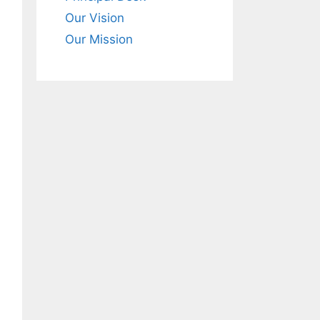
Our Vision
Our Mission