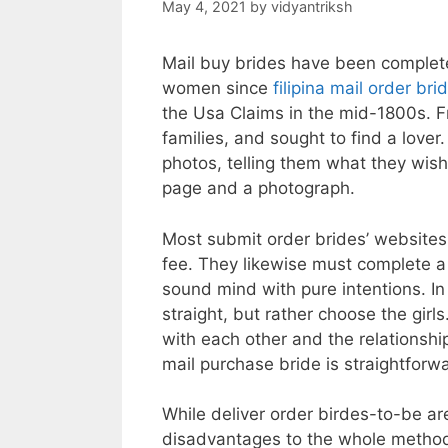
May 4, 2021
by
vidyantriksh
Mail buy brides have been complet
women since
filipina mail order bri
the Usa Claims in the mid-1800s. 
families, and sought to find a lover
photos, telling them what they wish
page and a photograph.
Most submit order brides’ websites
fee. They likewise must complete a
sound mind with pure intentions. In
straight, but rather choose the gir
with each other and the relationsh
mail purchase bride is straightforw
While deliver order birdes-to-be ar
disadvantages to the whole method. 