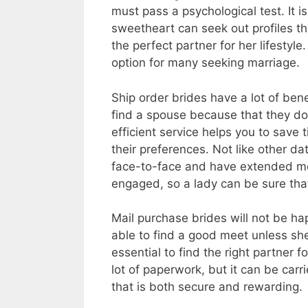
must pass a psychological test. It i
sweetheart can seek out profiles tha
the perfect partner for her lifestyl
option for many seeking marriage.
Ship order brides have a lot of ben
find a spouse because that they do
efficient service helps you to save 
their preferences. Not like other d
face-to-face and have extended mee
engaged, so a lady can be sure that s
Mail purchase brides will not be ha
able to find a good meet unless she o
essential to find the right partner f
lot of paperwork, but it can be carr
that is both secure and rewarding.