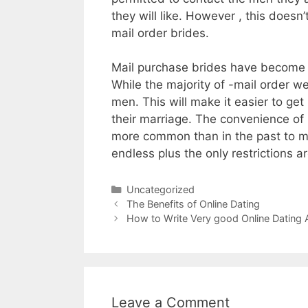
they will like. However , this does
mail order brides.
Mail purchase brides have become a
While the majority of -mail order w
men. This will make it easier to g
their marriage. The convenience of 
more common than in the past to me
endless plus the only restrictions 
Uncategorized
The Benefits of Online Dating
How to Write Very good Online Datin
Leave a Comment