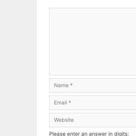
Please enter an answer in digits: