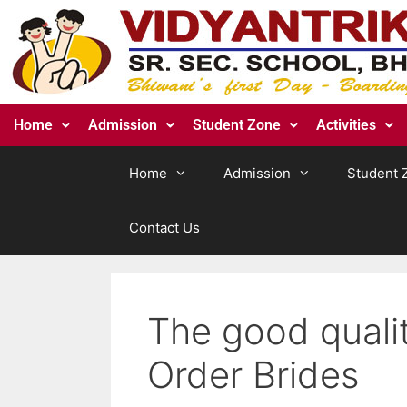
Home
Admission
Student Zone
Activities
Home
Admission
Student 
Contact Us
The good qualit
Order Brides