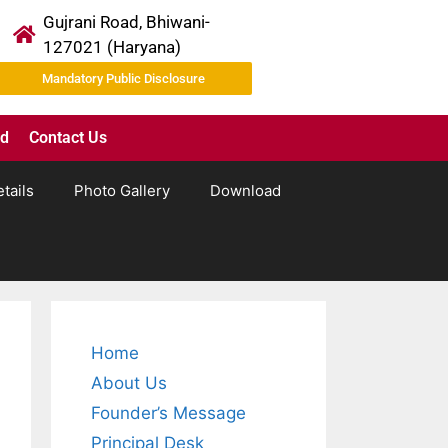
Gujrani Road, Bhiwani-
127021 (Haryana)
Mandatory Public Disclosure
ad
Contact Us
tails
Photo Gallery
Download
Home
About Us
Founder’s Message
Principal Desk