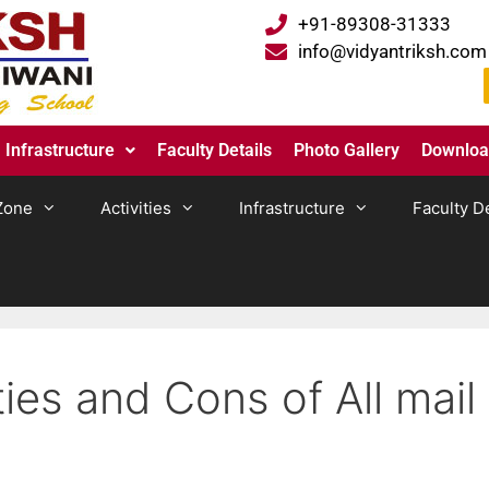
+91-89308-31333
info@vidyantriksh.com
Infrastructure
Faculty Details
Photo Gallery
Downlo
Zone
Activities
Infrastructure
Faculty De
ies and Cons of All mail