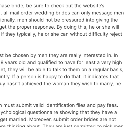
hase bride, be sure to check out the website’s
es, all mail order wedding brides can only message men
tionally, men should not be pressured into giving the
et the proper response. By doing this, he or she will
f they typically, he or she can without difficulty reject
t be chosen by men they are really interested in. In
8 years old and qualified to have for least a very high
, they will be able to talk to them on a regular basis,
try. If a person is happy to do that, it indicates that
 guy hasn’t achieved the woman they wish to marry, he
 must submit valid identification files and pay fees.
sychological questionnaire showing that they have a
 get married. Moreover, submit order brides are not
re thinking about. They are just permitted to pick men