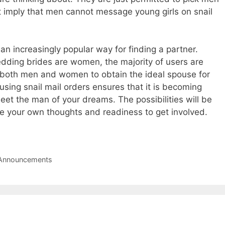
n’t imply that men cannot message young girls on snail
n increasingly popular way for finding a partner.
edding brides are women, the majority of users are
et both men and women to obtain the ideal spouse for
using snail mail orders ensures that it is becoming
et the man of your dreams. The possibilities will be
are your own thoughts and readiness to get involved.
g Announcements