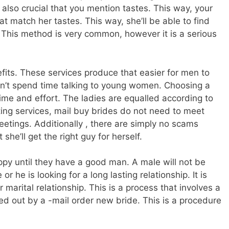
s also crucial that you mention tastes. This way, your
t match her tastes. This way, she’ll be able to find
e. This method is very common, however it is a serious
efits. These services produce that easier for men to
n’t spend time talking to young women. Choosing a
time and effort. The ladies are equalled according to
ating services, mail buy brides do not need to meet
tings. Additionally , there are simply no scams
he’ll get the right guy for herself.
ppy until they have a good man. A male will not be
r he is looking for a long lasting relationship. It is
or marital relationship. This is a process that involves a
ied out by a -mail order new bride. This is a procedure