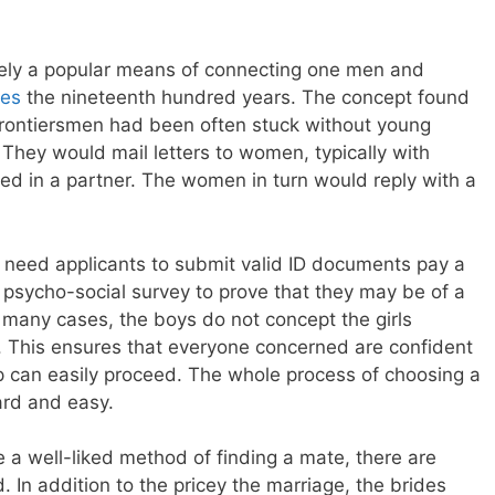
ely a popular means of connecting one men and
des
the nineteenth hundred years. The concept found
Frontiersmen had been often stuck without young
. They would mail letters to women, typically with
ed in a partner. The women in turn would reply with a
 need applicants to submit valid ID documents pay a
 psycho-social survey to prove that they may be of a
 many cases, the boys do not concept the girls
ls. This ensures that everyone concerned are confident
ip can easily proceed. The whole process of choosing a
ard and easy.
e a well-liked method of finding a mate, there are
In addition to the pricey the marriage, the brides