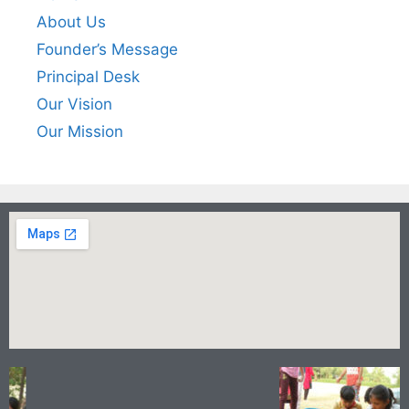
About Us
Founder’s Message
Principal Desk
Our Vision
Our Mission