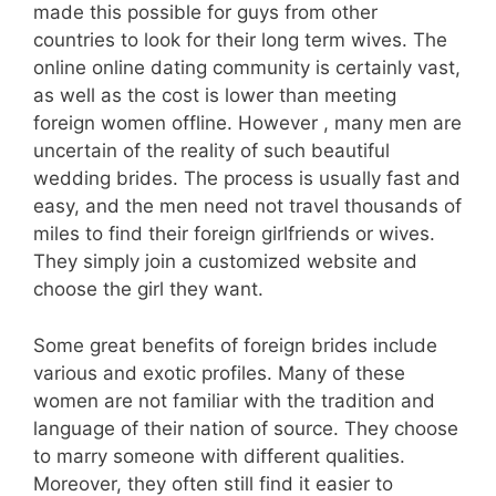
made this possible for guys from other
countries to look for their long term wives. The
online online dating community is certainly vast,
as well as the cost is lower than meeting
foreign women offline. However , many men are
uncertain of the reality of such beautiful
wedding brides. The process is usually fast and
easy, and the men need not travel thousands of
miles to find their foreign girlfriends or wives.
They simply join a customized website and
choose the girl they want.
Some great benefits of foreign brides include
various and exotic profiles. Many of these
women are not familiar with the tradition and
language of their nation of source. They choose
to marry someone with different qualities.
Moreover, they often still find it easier to