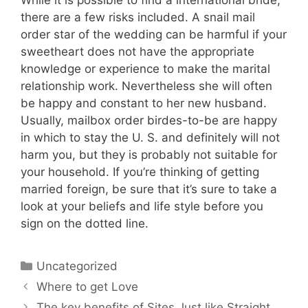
there are a few risks included. A snail mail
order star of the wedding can be harmful if your
sweetheart does not have the appropriate
knowledge or experience to make the marital
relationship work. Nevertheless she will often
be happy and constant to her new husband.
Usually, mailbox order birdes-to-be are happy
in which to stay the U. S. and definitely will not
harm you, but they is probably not suitable for
your household. If you’re thinking of getting
married foreign, be sure that it’s sure to take a
look at your beliefs and life style before you
sign on the dotted line.
Uncategorized
Where to get Love
The key benefits of Sites Just like Straight