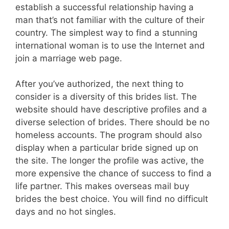
establish a successful relationship having a
man that’s not familiar with the culture of their
country. The simplest way to find a stunning
international woman is to use the Internet and
join a marriage web page.
After you’ve authorized, the next thing to
consider is a diversity of this brides list. The
website should have descriptive profiles and a
diverse selection of brides. There should be no
homeless accounts. The program should also
display when a particular bride signed up on
the site. The longer the profile was active, the
more expensive the chance of success to find a
life partner. This makes overseas mail buy
brides the best choice. You will find no difficult
days and no hot singles.