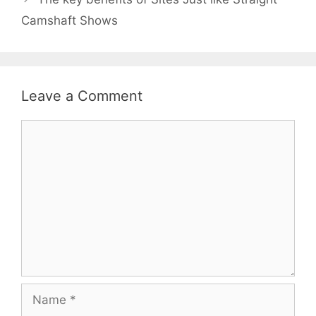
Camshaft Shows
Leave a Comment