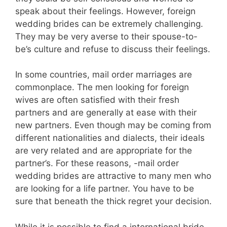
speak about their feelings. However, foreign
wedding brides can be extremely challenging.
They may be very averse to their spouse-to-
be’s culture and refuse to discuss their feelings.
In some countries, mail order marriages are
commonplace. The men looking for foreign
wives are often satisfied with their fresh
partners and are generally at ease with their
new partners. Even though may be coming from
different nationalities and dialects, their ideals
are very related and are appropriate for the
partner’s. For these reasons, -mail order
wedding brides are attractive to many men who
are looking for a life partner. You have to be
sure that beneath the thick regret your decision.
While it is possible to find a international bride,