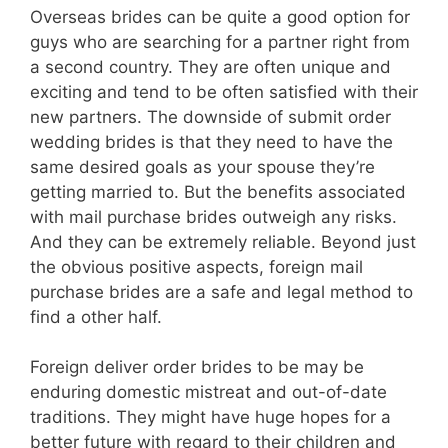
Overseas brides can be quite a good option for
guys who are searching for a partner right from
a second country. They are often unique and
exciting and tend to be often satisfied with their
new partners. The downside of submit order
wedding brides is that they need to have the
same desired goals as your spouse they’re
getting married to. But the benefits associated
with mail purchase brides outweigh any risks.
And they can be extremely reliable. Beyond just
the obvious positive aspects, foreign mail
purchase brides are a safe and legal method to
find a other half.
Foreign deliver order brides to be may be
enduring domestic mistreat and out-of-date
traditions. They might have huge hopes for a
better future with regard to their children and