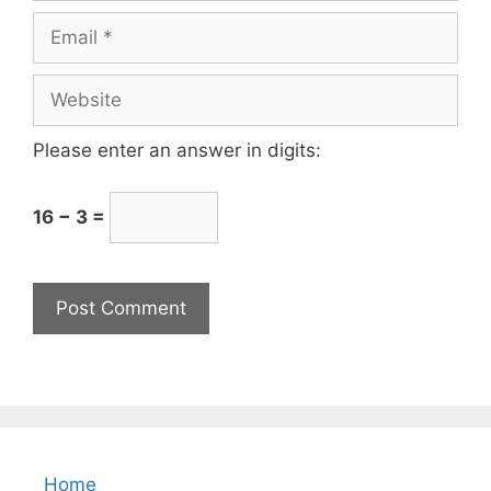
Please enter an answer in digits:
16 − 3 =
Home