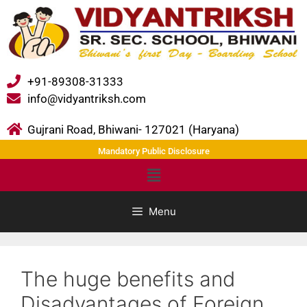
+91-89308-31333
info@vidyantriksh.com
Gujrani Road, Bhiwani- 127021 (Haryana)
Mandatory Public Disclosure
Menu
The huge benefits and
Disadvantages of Foreign