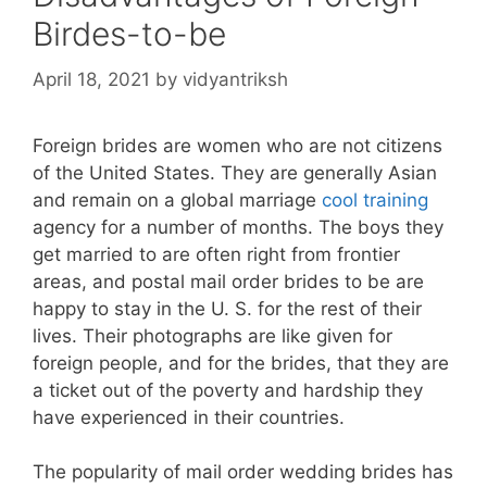
Birdes-to-be
April 18, 2021
by
vidyantriksh
Foreign brides are women who are not citizens
of the United States. They are generally Asian
and remain on a global marriage
cool training
agency for a number of months. The boys they
get married to are often right from frontier
areas, and postal mail order brides to be are
happy to stay in the U. S. for the rest of their
lives. Their photographs are like given for
foreign people, and for the brides, that they are
a ticket out of the poverty and hardship they
have experienced in their countries.
The popularity of mail order wedding brides has