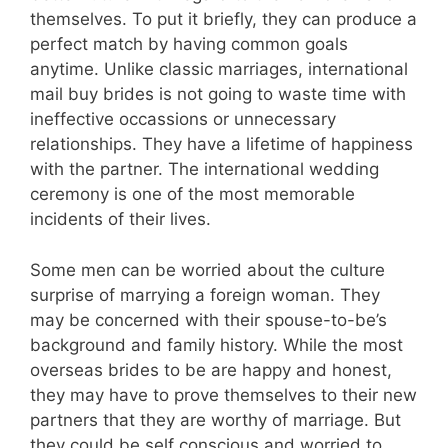
themselves. To put it briefly, they can produce a
perfect match by having common goals
anytime. Unlike classic marriages, international
mail buy brides is not going to waste time with
ineffective occassions or unnecessary
relationships. They have a lifetime of happiness
with the partner. The international wedding
ceremony is one of the most memorable
incidents of their lives.
Some men can be worried about the culture
surprise of marrying a foreign woman. They
may be concerned with their spouse-to-be’s
background and family history. While the most
overseas brides to be are happy and honest,
they may have to prove themselves to their new
partners that they are worthy of marriage. But
they could be self conscious and worried to