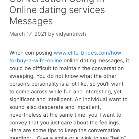
Online dating services
Messages
March 17, 2021
by
vidyantriksh
When composing
www.elite-brides.com/how-
to-buy-a-wife-online
online dating messages, it
could be difficult to maintain the conversation
sweeping. You do not know what the other
person’s personality is a lot like, so you’ll want
to come across while fun and interesting, yet
significant and intelligent. An individual want to
sound also desperate and impatient,
nevertheless at the same time, you’ll want to
convey that you just care about the feelings.
Here are some tips to keep the conversation
heading: – Give a smile or a wink to say “hello”