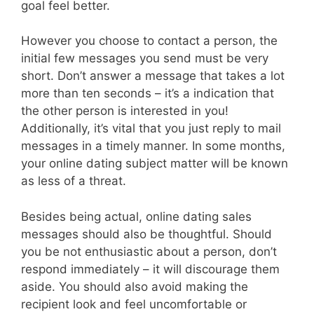
goal feel better.
However you choose to contact a person, the
initial few messages you send must be very
short. Don’t answer a message that takes a lot
more than ten seconds – it’s a indication that
the other person is interested in you!
Additionally, it’s vital that you just reply to mail
messages in a timely manner. In some months,
your online dating subject matter will be known
as less of a threat.
Besides being actual, online dating sales
messages should also be thoughtful. Should
you be not enthusiastic about a person, don’t
respond immediately – it will discourage them
aside. You should also avoid making the
recipient look and feel uncomfortable or