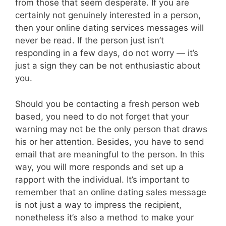
from those that seem desperate. If you are
certainly not genuinely interested in a person,
then your online dating services messages will
never be read. If the person just isn’t
responding in a few days, do not worry — it’s
just a sign they can be not enthusiastic about
you.
Should you be contacting a fresh person web
based, you need to do not forget that your
warning may not be the only person that draws
his or her attention. Besides, you have to send
email that are meaningful to the person. In this
way, you will more responds and set up a
rapport with the individual. It’s important to
remember that an online dating sales message
is not just a way to impress the recipient,
nonetheless it’s also a method to make your