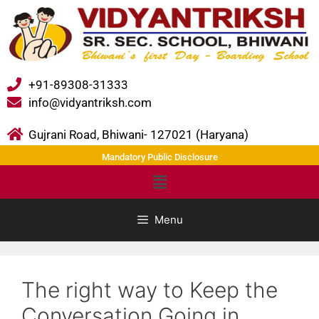
+91-89308-31333
info@vidyantriksh.com
Gujrani Road, Bhiwani- 127021 (Haryana)
Mandatory Public Disclosure
Menu
The right way to Keep the
Conversation Going in