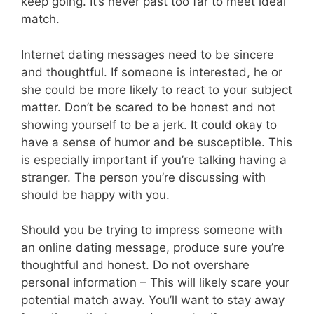
keep going. It’s never past too far to meet ideal
match.
Internet dating messages need to be sincere
and thoughtful. If someone is interested, he or
she could be more likely to react to your subject
matter. Don’t be scared to be honest and not
showing yourself to be a jerk. It could okay to
have a sense of humor and be susceptible. This
is especially important if you’re talking having a
stranger. The person you’re discussing with
should be happy with you.
Should you be trying to impress someone with
an online dating message, produce sure you’re
thoughtful and honest. Do not overshare
personal information – This will likely scare your
potential match away. You’ll want to stay away