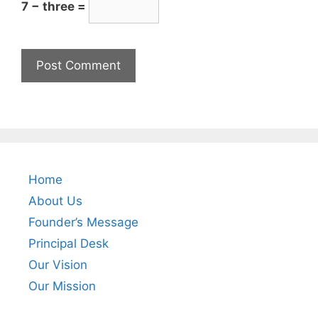
7 − three =
Home
About Us
Founder’s Message
Principal Desk
Our Vision
Our Mission