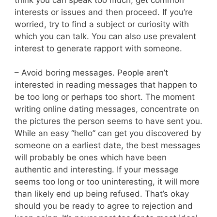
interests or issues and then proceed. If you’re
worried, try to find a subject or curiosity with
which you can talk. You can also use prevalent
interest to generate rapport with someone.
– Avoid boring messages. People aren’t
interested in reading messages that happen to
be too long or perhaps too short. The moment
writing online dating messages, concentrate on
the pictures the person seems to have sent you.
While an easy “hello” can get you discovered by
someone on a earliest date, the best messages
will probably be ones which have been
authentic and interesting. If your message
seems too long or too uninteresting, it will more
than likely end up being refused. That’s okay
should you be ready to agree to rejection and