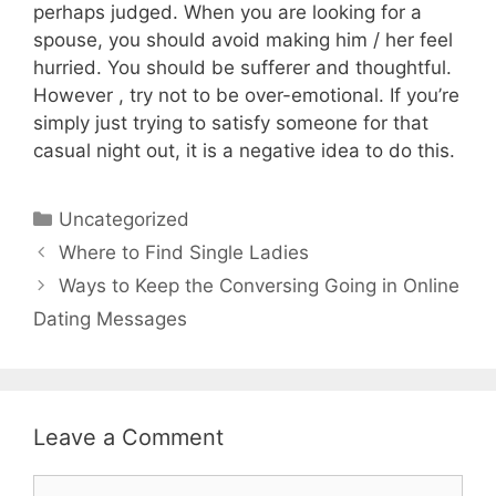
perhaps judged. When you are looking for a
spouse, you should avoid making him / her feel
hurried. You should be sufferer and thoughtful.
However , try not to be over-emotional. If you’re
simply just trying to satisfy someone for that
casual night out, it is a negative idea to do this.
Uncategorized
Where to Find Single Ladies
Ways to Keep the Conversing Going in Online
Dating Messages
Leave a Comment