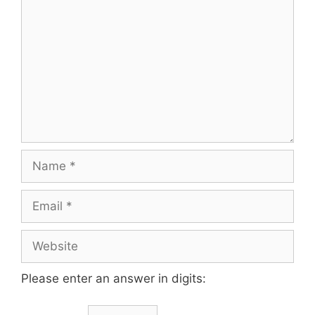
Please enter an answer in digits: