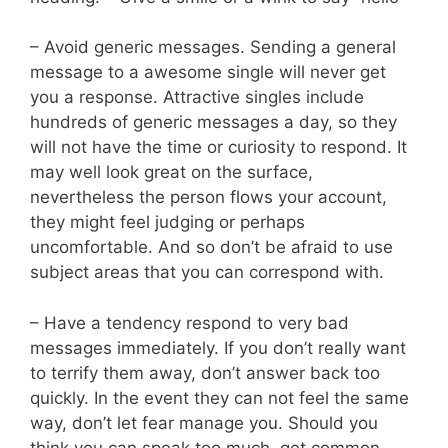
– Avoid generic messages. Sending a general
message to a awesome single will never get
you a response. Attractive singles include
hundreds of generic messages a day, so they
will not have the time or curiosity to respond. It
may well look great on the surface,
nevertheless the person flows your account,
they might feel judging or perhaps
uncomfortable. And so don’t be afraid to use
subject areas that you can correspond with.
– Have a tendency respond to very bad
messages immediately. If you don’t really want
to terrify them away, don’t answer back too
quickly. In the event they can not feel the same
way, don’t let fear manage you. Should you
think you can speak too much, get common