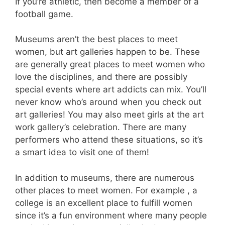
If you’re athletic, then become a member of a
football game.
Museums aren’t the best places to meet
women, but art galleries happen to be. These
are generally great places to meet women who
love the disciplines, and there are possibly
special events where art addicts can mix. You’ll
never know who’s around when you check out
art galleries! You may also meet girls at the art
work gallery’s celebration. There are many
performers who attend these situations, so it’s
a smart idea to visit one of them!
In addition to museums, there are numerous
other places to meet women. For example , a
college is an excellent place to fulfill women
since it’s a fun environment where many people