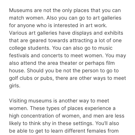
Museums are not the only places that you can
match women. Also you can go to art galleries
for anyone who is interested in art work.
Various art galleries have displays and exhibits
that are geared towards attracting a lot of one
college students. You can also go to music
festivals and concerts to meet women. You may
also attend the area theater or perhaps film
house. Should you be not the person to go to
golf clubs or pubs, there are other ways to meet
girls.
Visiting museums is another way to meet
women. These types of places experience a
high concentration of women, and men are less
likely to think shy in these settings. You’ll also
be able to get to learn different females from