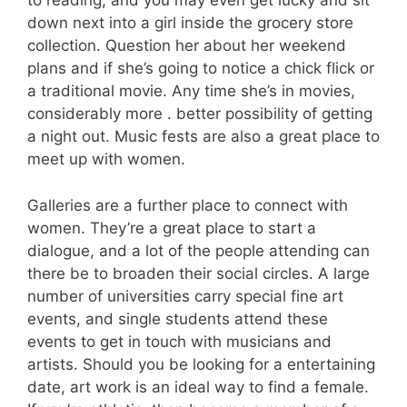
to reading, and you may even get lucky and sit
down next into a girl inside the grocery store
collection. Question her about her weekend
plans and if she’s going to notice a chick flick or
a traditional movie. Any time she’s in movies,
considerably more . better possibility of getting
a night out. Music fests are also a great place to
meet up with women.
Galleries are a further place to connect with
women. They’re a great place to start a
dialogue, and a lot of the people attending can
there be to broaden their social circles. A large
number of universities carry special fine art
events, and single students attend these
events to get in touch with musicians and
artists. Should you be looking for a entertaining
date, art work is an ideal way to find a female.