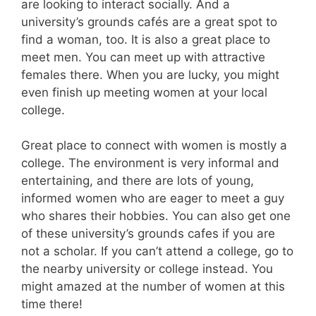
are looking to interact socially. And a
university’s grounds cafés are a great spot to
find a woman, too. It is also a great place to
meet men. You can meet up with attractive
females there. When you are lucky, you might
even finish up meeting women at your local
college.
Great place to connect with women is mostly a
college. The environment is very informal and
entertaining, and there are lots of young,
informed women who are eager to meet a guy
who shares their hobbies. You can also get one
of these university’s grounds cafes if you are
not a scholar. If you can’t attend a college, go to
the nearby university or college instead. You
might amazed at the number of women at this
time there!