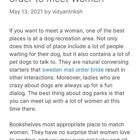
May 13, 2021
by
vidyantriksh
If you want to meet a woman, one of the best
places is at a dog recreation area. Not only
does this kind of place include a lot of people
waiting for their dog, but it also contains a lot of
pet dogs to talk to. They are natural conversing
starters that
sweden mail order bride
result in
other interactions. Moreover, ladies who are
crazy about dogs are always up for a fun
dialog. The best thing about dog parks is that
you can meet up with a lot of women at this
time there.
Bookshelves most appropriate place to match
women. They have no surprise that women love