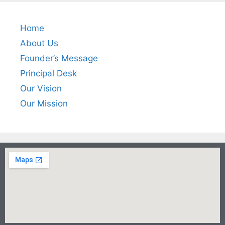
Home
About Us
Founder’s Message
Principal Desk
Our Vision
Our Mission