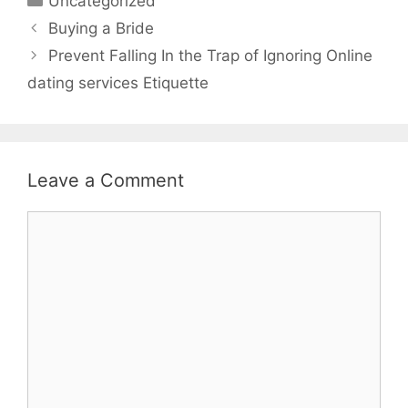
Uncategorized
Buying a Bride
Prevent Falling In the Trap of Ignoring Online
dating services Etiquette
Leave a Comment