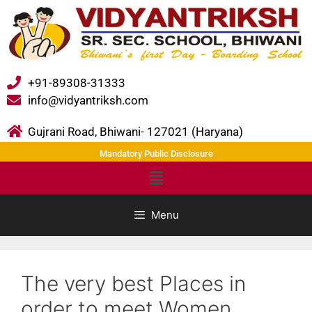
+91-89308-31333
info@vidyantriksh.com
Gujrani Road, Bhiwani- 127021 (Haryana)
Mandatory Public Disclosure
Menu
The very best Places in
order to meet Women