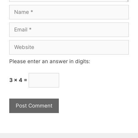
Please enter an answer in digits:
3 × 4 =