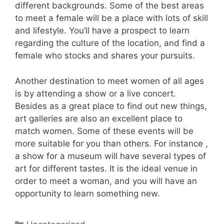
different backgrounds. Some of the best areas
to meet a female will be a place with lots of skill
and lifestyle. You’ll have a prospect to learn
regarding the culture of the location, and find a
female who stocks and shares your pursuits.
Another destination to meet women of all ages
is by attending a show or a live concert.
Besides as a great place to find out new things,
art galleries are also an excellent place to
match women. Some of these events will be
more suitable for you than others. For instance ,
a show for a museum will have several types of
art for different tastes. It is the ideal venue in
order to meet a woman, and you will have an
opportunity to learn something new.