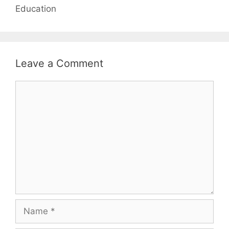
Education
Leave a Comment