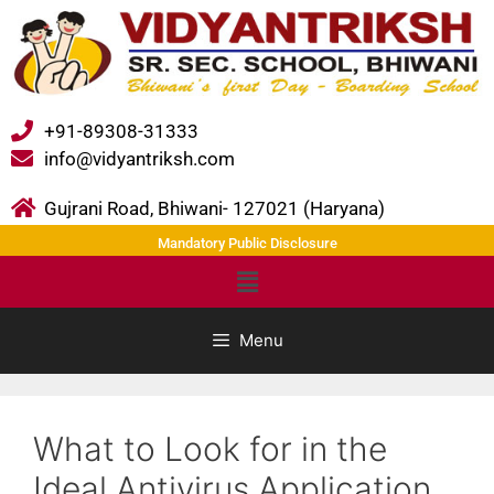
+91-89308-31333
info@vidyantriksh.com
Gujrani Road, Bhiwani- 127021 (Haryana)
Mandatory Public Disclosure
Menu
What to Look for in the
Ideal Antivirus Application