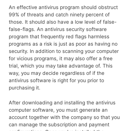
An effective antivirus program should obstruct
99% of threats and catch ninety percent of
those. It should also have a low level of false-
false-flags. An antivirus security software
program that frequently red flags harmless
programs as a risk is just as poor as having no
security. In addition to scanning your computer
for vicious programs, it may also offer a free
trial, which you may take advantage of. This
way, you may decide regardless of if the
antivirus software is right for you prior to
purchasing it.
After downloading and installing the antivirus
computer software, you must generate an
account together with the company so that you
can manage the subscription and payment