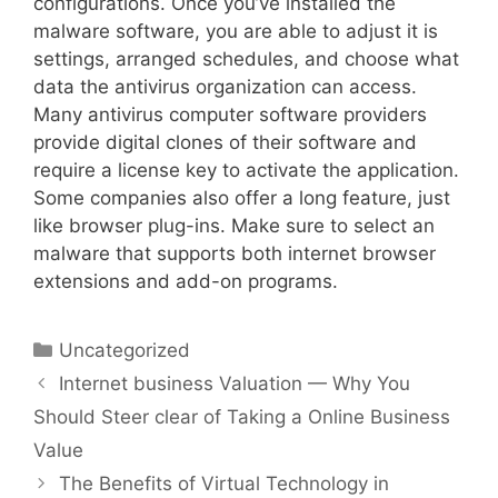
configurations. Once you’ve installed the
malware software, you are able to adjust it is
settings, arranged schedules, and choose what
data the antivirus organization can access.
Many antivirus computer software providers
provide digital clones of their software and
require a license key to activate the application.
Some companies also offer a long feature, just
like browser plug-ins. Make sure to select an
malware that supports both internet browser
extensions and add-on programs.
Uncategorized
Internet business Valuation — Why You
Should Steer clear of Taking a Online Business
Value
The Benefits of Virtual Technology in