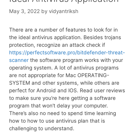
May 3, 2022
by
vidyantriksh
There are a number of features to look for in
the ideal antivirus application. Besides trojans
protection, recognize an attack check if
https://perfectsoftware.pro/bitdefender-threat-
scanner
the software program works with your
operating system. A lot of antivirus programs
are not appropriate for Mac OPERATING-
SYSTEM and other systems, while others are
perfect for Android and IOS. Read user reviews
to make sure you’re here getting a software
program that won’t delay your computer.
There’s also no need to spend time learning
how to how to use antivirus plan that is
challenging to understand.