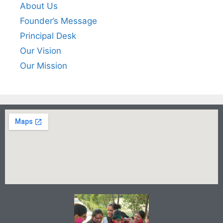
About Us
Founder’s Message
Principal Desk
Our Vision
Our Mission