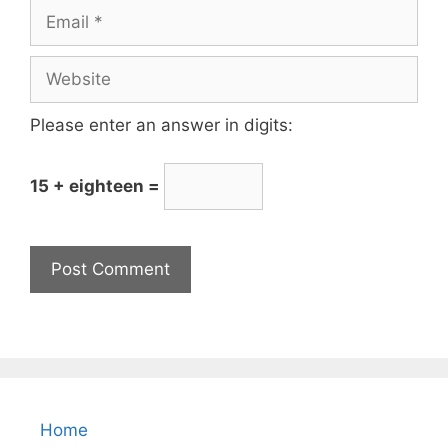
Please enter an answer in digits:
15 + eighteen =
Home